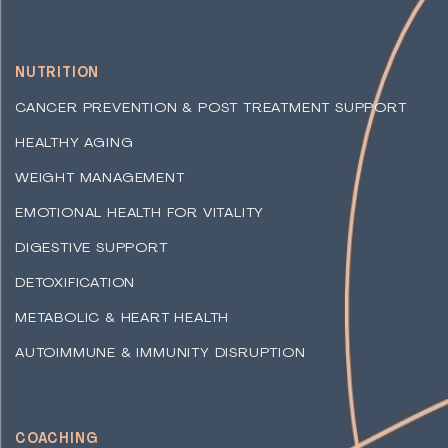
NUTRITION
CANCER PREVENTION & POST TREATMENT SUPPORT
HEALTHY AGING
WEIGHT MANAGEMENT
EMOTIONAL HEALTH FOR VITALITY
DIGESTIVE SUPPORT
DETOXIFICATION
METABOLIC & HEART HEALTH
AUTOIMMUNE & IMMUNITY DISRUPTION
COACHING