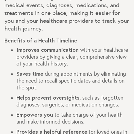
medical events, diagnoses, medications, and
treatments in one place, making it easier for
you and your healthcare providers to track your
health journey.
Benefits of a Health Timeline
Improves communication
with your healthcare
providers by giving a clear, comprehensive view
of your health history.
Saves time
during appointments by eliminating
the need to recall specific dates and details on
the spot.
Helps prevent oversights
, such as forgotten
diagnoses, surgeries, or medication changes.
Empowers you
to take charge of your health
and make informed decisions.
Provides a helpful reference
for loved ones in