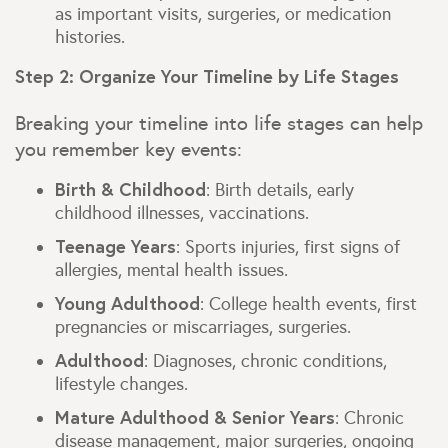
as important visits, surgeries, or medication
histories.
Step 2: Organize Your Timeline by Life Stages
Breaking your timeline into life stages can help
you remember key events:
Birth & Childhood
: Birth details, early
childhood illnesses, vaccinations.
Teenage Years
: Sports injuries, first signs of
allergies, mental health issues.
Young Adulthood
: College health events, first
pregnancies or miscarriages, surgeries.
Adulthood
: Diagnoses, chronic conditions,
lifestyle changes.
Mature Adulthood & Senior Years
: Chronic
disease management, major surgeries, ongoing