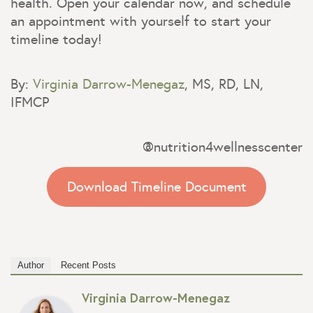
health. Open your calendar now, and schedule
an appointment with yourself to start your
timeline today!
By:
Virginia Darrow-Menegaz
, MS, RD, LN,
IFMCP
@nutrition4wellnesscenter
Download Timeline Document
Author
Recent Posts
Virginia Darrow-Menegaz