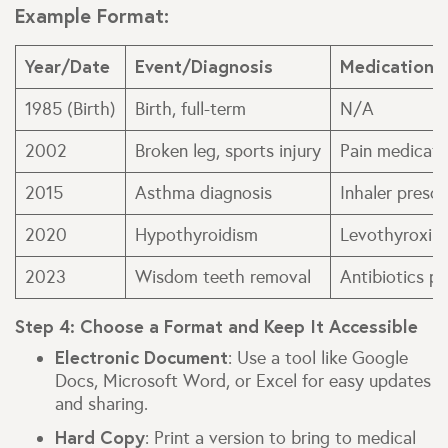
Example Format:
Year/Date
Event/Diagnosis
Medications
1985 (Birth)
Birth, full-term
N/A
2002
Broken leg, sports injury
Pain medicati
2015
Asthma diagnosis
Inhaler prescr
2020
Hypothyroidism
Levothyroxine
2023
Wisdom teeth removal
Antibiotics p
Step 4: Choose a Format and Keep It Accessible
Electronic Document
: Use a tool like Google
Docs, Microsoft Word, or Excel for easy updates
and sharing.
Hard Copy
: Print a version to bring to medical