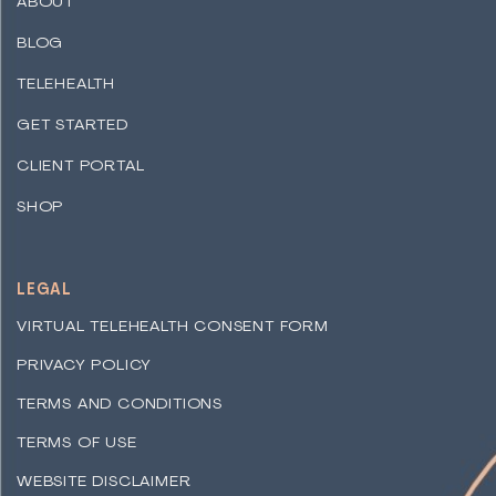
ABOUT
BLOG
TELEHEALTH
GET STARTED
CLIENT PORTAL
SHOP
LEGAL
VIRTUAL TELEHEALTH CONSENT FORM
PRIVACY POLICY
TERMS AND CONDITIONS
TERMS OF USE
WEBSITE DISCLAIMER