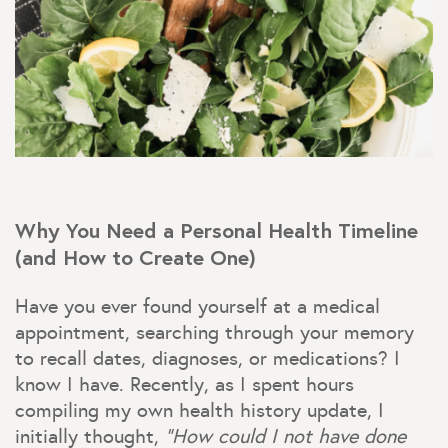
Why You Need a Personal Health Timeline
(and How to Create One)
Have you ever found yourself at a medical
appointment, searching through your memory
to recall dates, diagnoses, or medications? I
know I have. Recently, as I spent hours
compiling my own health history update, I
initially thought,
“How could I not have done