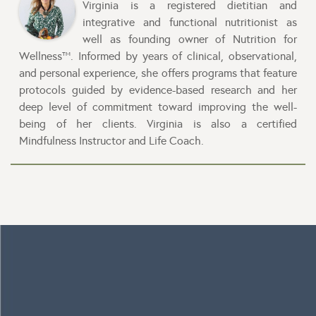
Virginia is a registered dietitian and
integrative and functional nutritionist as
well as founding owner of Nutrition for
Wellness™. Informed by years of clinical, observational,
and personal experience, she offers programs that feature
protocols guided by evidence-based research and her
deep level of commitment toward improving the well-
being of her clients. Virginia is also a certified
Mindfulness Instructor and Life Coach.