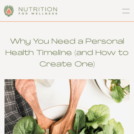
Why You Need a Personal
Health Timeline (and How to
Create One)