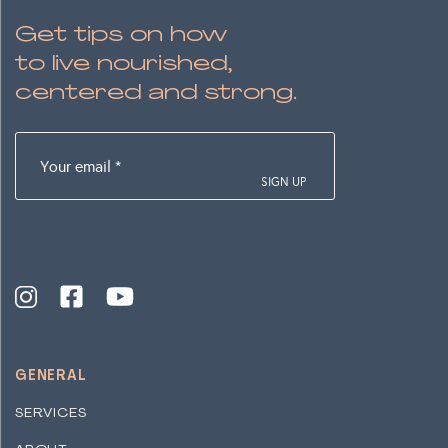
Get tips on how
to live nourished,
centered and strong.
Your
email
(Required)
GENERAL
SERVICES