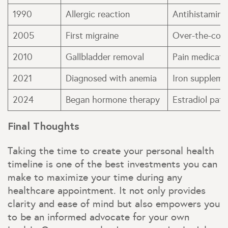
1990
Allergic reaction
Antihistamine
2005
First migraine
Over-the-count
2010
Gallbladder removal
Pain medicati
2021
Diagnosed with anemia
Iron suppleme
2024
Began hormone therapy
Estradiol pat
Final Thoughts
Taking the time to create your personal health
timeline is one of the best investments you can
make to maximize your time during any
healthcare appointment. It not only provides
clarity and ease of mind but also empowers you
to be an informed advocate for your own