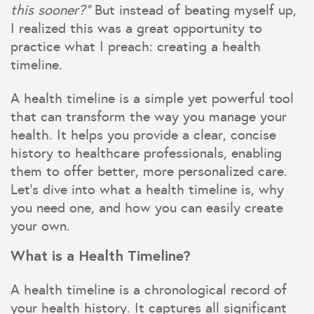
this sooner?”
But instead of beating myself up,
I realized this was a great opportunity to
practice what I preach: creating a health
timeline.
A health timeline is a simple yet powerful tool
that can transform the way you manage your
health. It helps you provide a clear, concise
history to healthcare professionals, enabling
them to offer better, more personalized care.
Let’s dive into what a health timeline is, why
you need one, and how you can easily create
your own.
What is a Health Timeline?
A health timeline is a chronological record of
your health history. It captures all significant