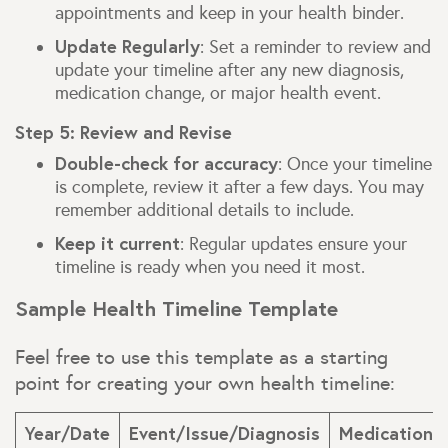
appointments and keep in your health binder.
Update Regularly
: Set a reminder to review and
update your timeline after any new diagnosis,
medication change, or major health event.
Step 5: Review and Revise
Double-check for accuracy
: Once your timeline
is complete, review it after a few days. You may
remember additional details to include.
Keep it current
: Regular updates ensure your
timeline is ready when you need it most.
Sample Health Timeline Template
Feel free to use this template as a starting
point for creating your own health timeline:
Year/Date
Event/Issue/Diagnosis
Medications