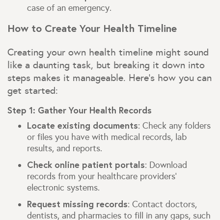
case of an emergency.
How to Create Your Health Timeline
Creating your own health timeline might sound
like a daunting task, but breaking it down into
steps makes it manageable. Here’s how you can
get started:
Step 1: Gather Your Health Records
Locate existing documents
: Check any folders
or files you have with medical records, lab
results, and reports.
Check online patient portals
: Download
records from your healthcare providers’
electronic systems.
Request missing records
: Contact doctors,
dentists, and pharmacies to fill in any gaps, such