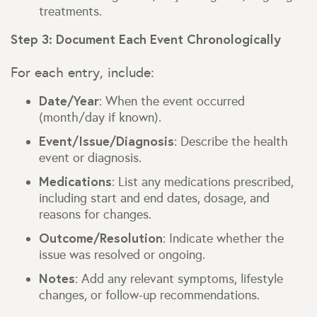
treatments.
Step 3: Document Each Event Chronologically
For each entry, include:
Date/Year
: When the event occurred
(month/day if known).
Event/Issue/Diagnosis
: Describe the health
event or diagnosis.
Medications
: List any medications prescribed,
including start and end dates, dosage, and
reasons for changes.
Outcome/Resolution
: Indicate whether the
issue was resolved or ongoing.
Notes
: Add any relevant symptoms, lifestyle
changes, or follow-up recommendations.