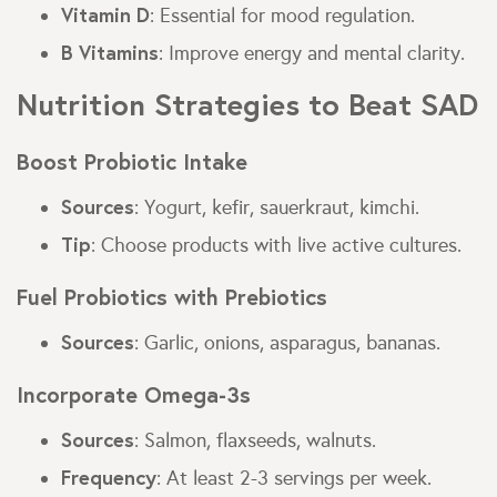
Vitamin D
: Essential for mood regulation.
B Vitamins
: Improve energy and mental clarity.
Nutrition Strategies to Beat SAD
Boost Probiotic Intake
Sources
: Yogurt, kefir, sauerkraut, kimchi.
Tip
: Choose products with live active cultures.
Fuel Probiotics with Prebiotics
Sources
: Garlic, onions, asparagus, bananas.
Incorporate Omega-3s
Sources
: Salmon, flaxseeds, walnuts.
Frequency
: At least 2-3 servings per week.