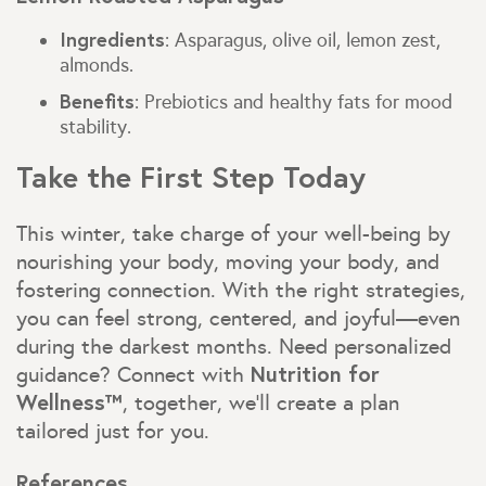
Ingredients
: Asparagus, olive oil, lemon zest,
almonds.
Benefits
: Prebiotics and healthy fats for mood
stability.
Take the First Step Today
This winter, take charge of your well-being by
nourishing your body, moving your body, and
fostering connection. With the right strategies,
you can feel strong, centered, and joyful—even
during the darkest months. Need personalized
Nutrition for
guidance? Connect with
Wellness™
, together, we’ll create a plan
tailored just for you.
References