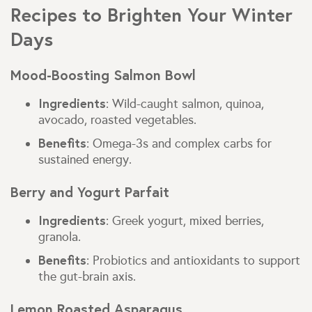
Recipes to Brighten Your Winter
Days
Mood-Boosting Salmon Bowl
Ingredients
: Wild-caught salmon, quinoa,
avocado, roasted vegetables.
Benefits
: Omega-3s and complex carbs for
sustained energy.
Berry and Yogurt Parfait
Ingredients
: Greek yogurt, mixed berries,
granola.
Benefits
: Probiotics and antioxidants to support
the gut-brain axis.
Lemon Roasted Asparagus