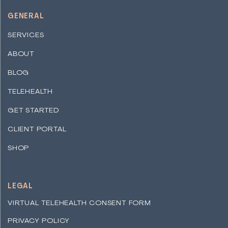
GENERAL
SERVICES
ABOUT
BLOG
TELEHEALTH
GET STARTED
CLIENT PORTAL
SHOP
LEGAL
VIRTUAL TELEHEALTH CONSENT FORM
PRIVACY POLICY