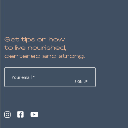
Get tips on how
to live nourished,
centered and strong.
Your
email
(Required)