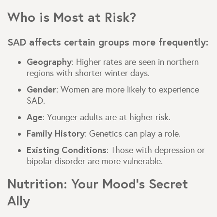
Who is Most at Risk?
SAD affects certain groups more frequently:
Geography
: Higher rates are seen in northern
regions with shorter winter days.
Gender
: Women are more likely to experience
SAD.
Age
: Younger adults are at higher risk.
Family History
: Genetics can play a role.
Existing Conditions
: Those with depression or
bipolar disorder are more vulnerable.
Nutrition: Your Mood’s Secret
Ally