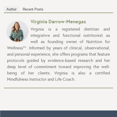
Author
Recent Posts
Virginia Darrow-Menegaz
Virginia is a registered dietitian and
integrative and functional nutritionist as
well as founding owner of Nutrition for
Wellness™. Informed by years of clinical, observational,
and personal experience, she offers programs that feature
protocols guided by evidence-based research and her
deep level of commitment toward improving the well-
being of her clients. Virginia is also a certified
Mindfulness Instructor and Life Coach.