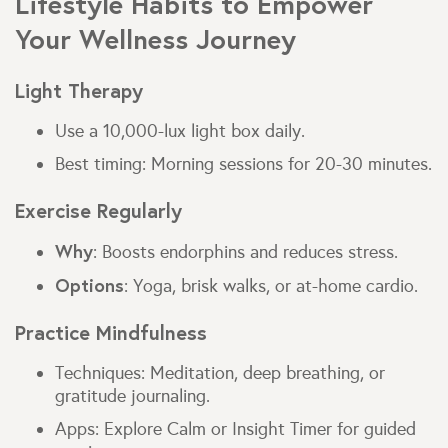
Lifestyle Habits to Empower
Your Wellness Journey
Light Therapy
Use a 10,000-lux light box daily.
Best timing: Morning sessions for 20-30 minutes.
Exercise Regularly
Why
: Boosts endorphins and reduces stress.
Options
: Yoga, brisk walks, or at-home cardio.
Practice Mindfulness
Techniques: Meditation, deep breathing, or
gratitude journaling.
Apps: Explore Calm or Insight Timer for guided