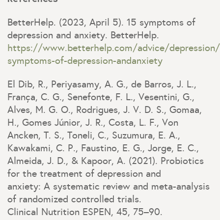
BetterHelp. (2023, April 5). 15 symptoms of
depression and anxiety. BetterHelp.
https://www.betterhelp.com/advice/depression/
symptoms-of-depression-andanxiety
El Dib, R., Periyasamy, A. G., de Barros, J. L.,
França, C. G., Senefonte, F. L., Vesentini, G.,
Alves, M. G. O., Rodrigues, J. V. D. S., Gomaa,
H., Gomes Júnior, J. R., Costa, L. F., Von
Ancken, T. S., Toneli, C., Suzumura, E. A.,
Kawakami, C. P., Faustino, E. G., Jorge, E. C.,
Almeida, J. D., & Kapoor, A. (2021). Probiotics
for the treatment of depression and
anxiety: A systematic review and meta-analysis
of randomized controlled trials.
Clinical Nutrition ESPEN, 45, 75–90.