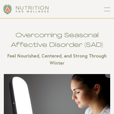
Overcoming Seasonal
Affective Disorder (SAD)
Feel Nourished, Centered, and Strong Through
Winter