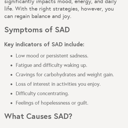
significantly impacts mood, energy, and daily
life. With the right strategies, however, you
can regain balance and joy.
Symptoms of SAD
Key indicators of SAD include:
Low mood or persistent sadness.
Fatigue and difficulty waking up.
Cravings for carbohydrates and weight gain.
Loss of interest in activities you enjoy.
Difficulty concentrating.
Feelings of hopelessness or guilt.
What Causes SAD?