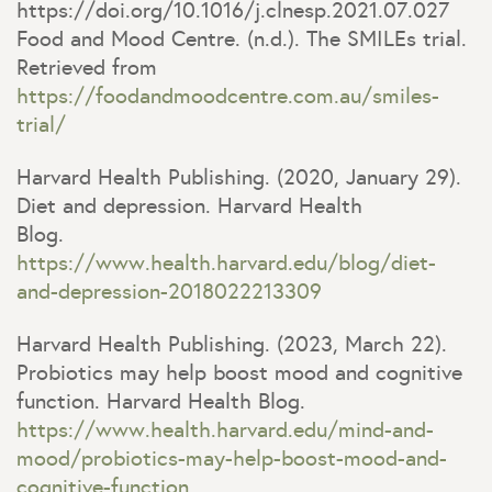
https://doi.org/10.1016/j.clnesp.2021.07.027
Food and Mood Centre. (n.d.). The SMILEs trial.
Retrieved from
https://foodandmoodcentre.com.au/smiles-
trial/
Harvard Health Publishing. (2020, January 29).
Diet and depression. Harvard Health
Blog.
https://www.health.harvard.edu/blog/diet-
and-
depression
-2018022213309
Harvard Health Publishing. (2023, March 22).
Probiotics may help boost mood and cognitive
function. Harvard Health Blog.
https://www.health.harvard.edu/mind-and-
mood/probiotics-may-help-boost-mood-and-
cognitive-function