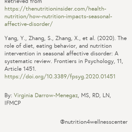
Retrieved from
https://thenutritioninsider.com/health-
nutrition/how-nutrition-impacts-seasonal-
affective-disorder/
Yang, Y., Zhang, S., Zhang, X., et al. (2020). The
role of diet, eating behavior, and nutrition
intervention in seasonal affective disorder: A
systematic review. Frontiers in Psychology, 11,
Article 1451.
https://doi.org/10.3389/fpsyg.2020.01451
By:
Virginia Darrow-Menegaz
, MS, RD, LN,
IFMCP
@nutrition4wellnesscenter