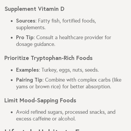
Supplement Vitamin D
Sources
: Fatty fish, fortified foods,
supplements.
Pro Tip
: Consult a healthcare provider for
dosage guidance.
Prioritize Tryptophan-Rich Foods
Examples
: Turkey, eggs, nuts, seeds.
Pairing Tip
: Combine with complex carbs (like
yams or brown rice) for better absorption.
Limit Mood-Sapping Foods
Avoid refined sugars, processed snacks, and
excess caffeine or alcohol.