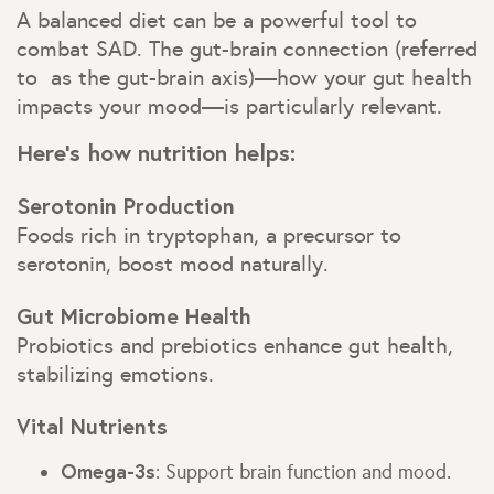
A balanced diet can be a powerful tool to
combat SAD. The gut-brain connection (referred
to as the gut-brain axis)—how your gut health
impacts your mood—is particularly relevant.
Here’s how nutrition helps:
Serotonin Production
Foods rich in tryptophan, a precursor to
serotonin, boost mood naturally.
Gut Microbiome Health
Probiotics and prebiotics enhance gut health,
stabilizing emotions.
Vital Nutrients
Omega-3s
: Support brain function and mood.