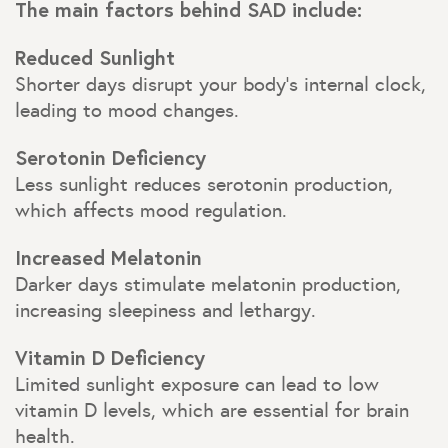
The main factors behind SAD include:
Reduced Sunlight
Shorter days disrupt your body’s internal clock,
leading to mood changes.
Serotonin Deficiency
Less sunlight reduces serotonin production,
which affects mood regulation.
Increased Melatonin
Darker days stimulate melatonin production,
increasing sleepiness and lethargy.
Vitamin D Deficiency
Limited sunlight exposure can lead to low
vitamin D levels, which are essential for brain
health.