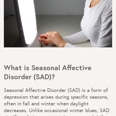
What is Seasonal Affective
Disorder (SAD)?
Seasonal Affective Disorder (SAD) is a form of
depression that arises during specific seasons,
often in fall and winter when daylight
decreases. Unlike occasional winter blues, SAD