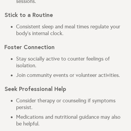
sessions.
Stick to a Routine
Consistent sleep and meal times regulate your
body’s internal clock.
Foster Connection
Stay socially active to counter feelings of
isolation.
Join community events or volunteer activities.
Seek Professional Help
Consider therapy or counseling if symptoms
persist.
Medications and nutritional guidance may also
be helpful.