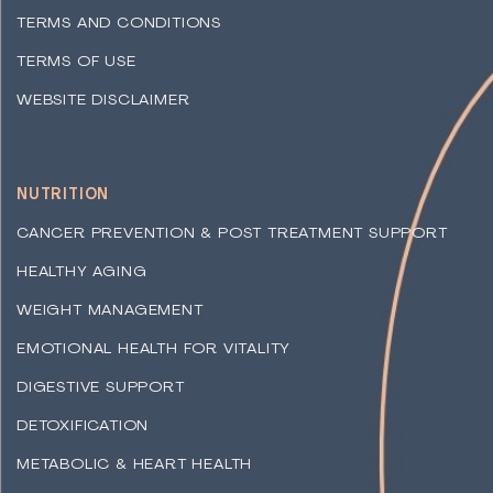
TERMS AND CONDITIONS
TERMS OF USE
WEBSITE DISCLAIMER
NUTRITION
CANCER PREVENTION & POST TREATMENT SUPPORT
HEALTHY AGING
WEIGHT MANAGEMENT
EMOTIONAL HEALTH FOR VITALITY
DIGESTIVE SUPPORT
DETOXIFICATION
METABOLIC & HEART HEALTH