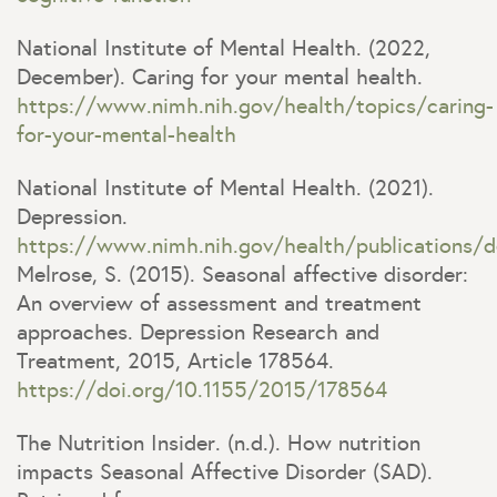
National Institute of Mental Health. (2022,
December). Caring for your mental health.
https://www.nimh.nih.gov/health/topics/caring-
for-your-mental-health
National Institute of Mental Health. (2021).
Depression.
https://www.nimh.nih.gov/health/publications/d
Melrose, S. (2015). Seasonal affective disorder:
An overview of assessment and treatment
approaches. Depression Research and
Treatment, 2015, Article 178564.
https://doi.org/10.1155/2015/178564
The Nutrition Insider. (n.d.). How nutrition
impacts Seasonal Affective Disorder (SAD).