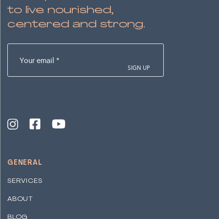
to live nourished,
centered and strong.
Your
email
(Required)
GENERAL
SERVICES
ABOUT
BLOG