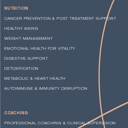
NUTRITION
CANCER PREVENTION & POST TREATMENT SUPPORT
HEALTHY AGING
WEIGHT MANAGEMENT
EMOTIONAL HEALTH FOR VITALITY
DIGESTIVE SUPPORT
DETOXIFICATION
METABOLIC & HEART HEALTH
AUTOIMMUNE & IMMUNITY DISRUPTION
COACHING
PROFESSIONAL COACHING & CLINICAL SUPERVISION