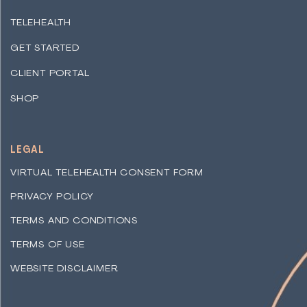
TELEHEALTH
GET STARTED
CLIENT PORTAL
SHOP
LEGAL
VIRTUAL TELEHEALTH CONSENT FORM
PRIVACY POLICY
TERMS AND CONDITIONS
TERMS OF USE
WEBSITE DISCLAIMER