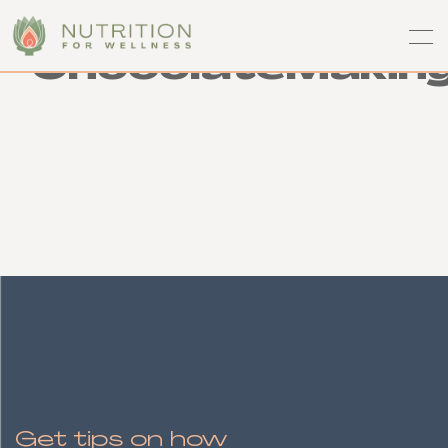
ChocolateMakin
Get tips on how