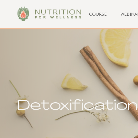
COURSE
WEBINA
Detoxification