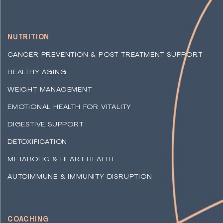
NUTRITION
CANCER PREVENTION & POST TREATMENT SUPPORT
HEALTHY AGING
WEIGHT MANAGEMENT
EMOTIONAL HEALTH FOR VITALITY
DIGESTIVE SUPPORT
DETOXIFICATION
METABOLIC & HEART HEALTH
AUTOIMMUNE & IMMUNITY DISRUPTION
COACHING