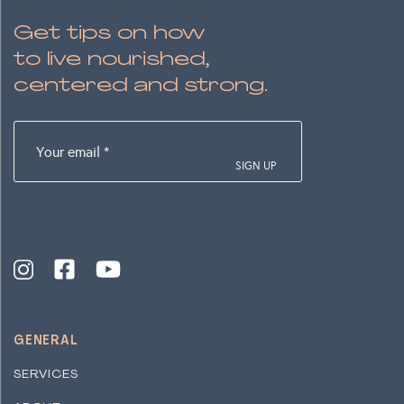
Get tips on how
to live nourished,
centered and strong.
Your
email
(Required)
GENERAL
SERVICES