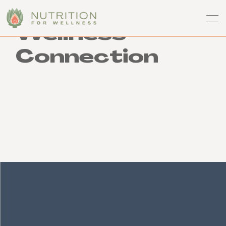
Wellness
Connection