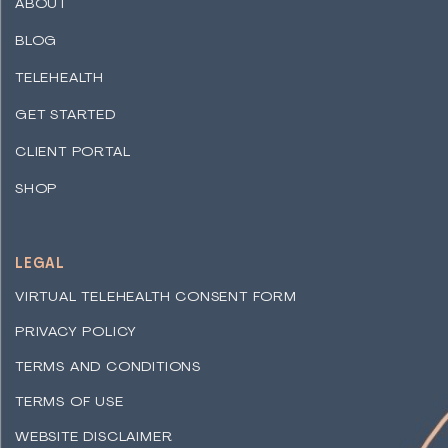
ABOUT
BLOG
TELEHEALTH
GET STARTED
CLIENT PORTAL
SHOP
LEGAL
VIRTUAL TELEHEALTH CONSENT FORM
PRIVACY POLICY
TERMS AND CONDITIONS
TERMS OF USE
WEBSITE DISCLAIMER